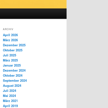
ARCHIV
April 2026
März 2026
Dezember 2025
Oktober 2025
Juli 2025
März 2025
Januar 2025
Dezember 2024
Oktober 2024
September 2024
August 2024
Juli 2024
Mai 2024
März 2021
April 2019