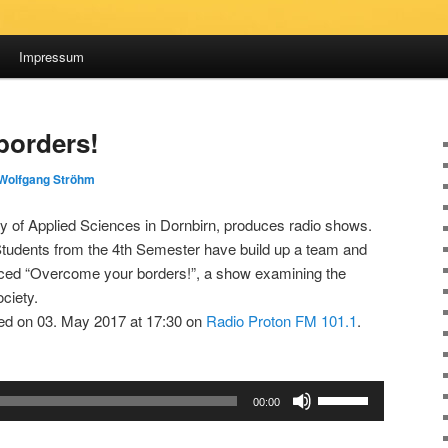
Impressum
borders!
Wolfgang Ströhm
ty of Applied Sciences in Dornbirn, produces radio shows.
 Students from the 4th Semester have build up a team and
ced “Overcome your borders!”, a show examining the
ociety.
d on 03. May 2017 at 17:30 on
Radio Proton FM 101.1
.
Use
00:00
Up/Down
Arrow