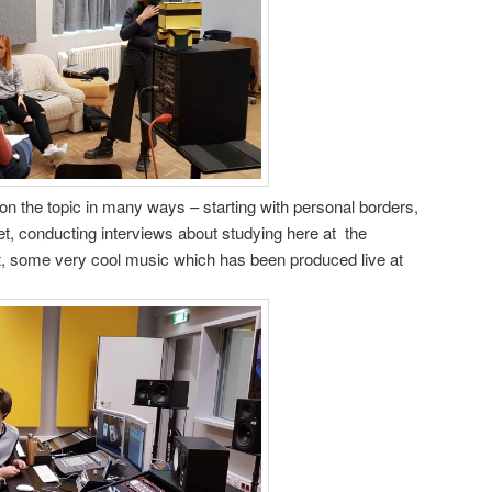
n the topic in many ways – starting with personal borders,
et, conducting interviews about studying here at the
ast, some very cool music which has been produced live at