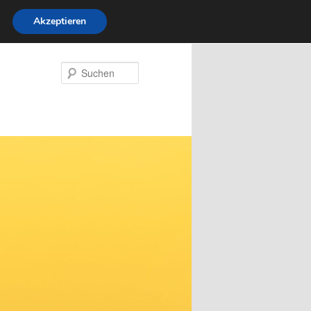
Akzeptieren
Suchen