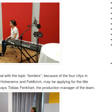
keys
to
increase
or
decrease
volume.
al with the topic “borders”, because of the four citys in
 Hohenems and Feldkirch, may be applying for the title
” says Tobias Fenkhart, the production manager of the team.