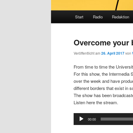
Hauptmenü
Start
Radio
Redaktion
Overcome your 
Veröffentlicht am
26. April 2017
von
From time to time the Universi
For this show, the Intermedia
over the week and have produ
different borders that exist in s
The show has been broadcaste
Listen here the stream.
Audio
00:00
Player