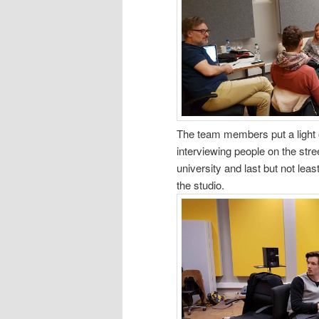
The team members put a light o
interviewing people on the stre
university and last but not le
the studio.