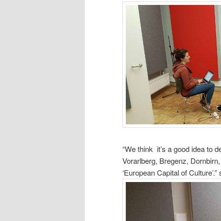
“We think it’s a good idea to de
Vorarlberg, Bregenz, Dornbirn,
‘European
Capital of Culture’.