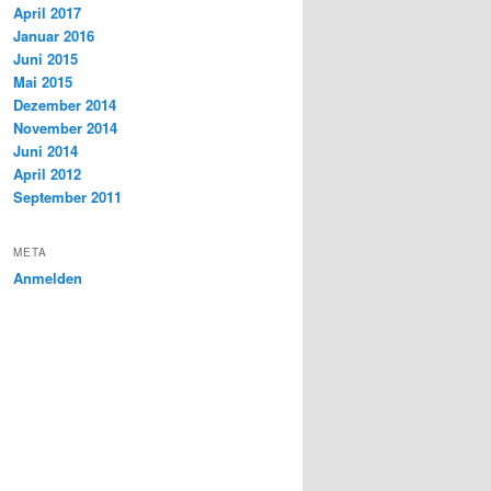
April 2017
Januar 2016
Juni 2015
Mai 2015
Dezember 2014
November 2014
Juni 2014
April 2012
September 2011
META
Anmelden