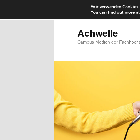
Wir verwenden Cookies, 
You can find out more a
Zum
primären
Inhalt
Achwelle
springen
Campus Medien der Fachhochsc