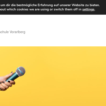
um dir die bestmögliche Erfahrung auf unserer Website zu bieten.
bout which cookies we are using or switch them off in
settings
.
hule Vorarlberg