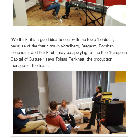
“We think it’s a good idea to deal with the topic “borders”,
because of the four citys in Vorarlberg, Bregenz, Dornbirn,
Hohenems and Feldkirch, may be applying for the title ‘European
Capital of Culture’.” says Tobias Fenkhart, the production
manager of the team.