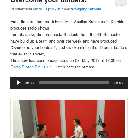
Veröffentlicht am
26. April 2017
von
Wolfgang Ströhm
From time to time the University of Applied Sciences in Dornbirn,
produces radio shows.
For this show, the Intermedia Students from the 4th Semester
have build up a team and over the week and have produced
“Overcome your borders!”, a show examining the different borders
that exist in society.
The show has been broadcasted on 03. May 2017 at 17:30 on
Radio Proton FM 101.1
. Listen here the stream.
Audio
00:00
00:00
Player