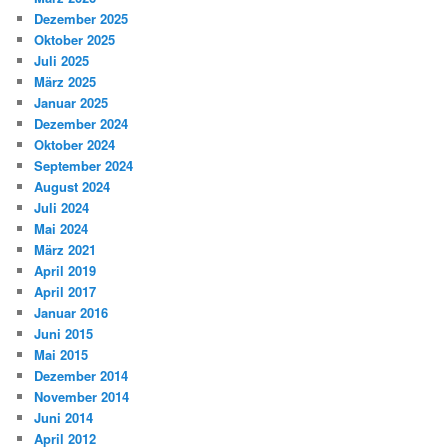
Dezember 2025
Oktober 2025
Juli 2025
März 2025
Januar 2025
Dezember 2024
Oktober 2024
September 2024
August 2024
Juli 2024
Mai 2024
März 2021
April 2019
April 2017
Januar 2016
Juni 2015
Mai 2015
Dezember 2014
November 2014
Juni 2014
April 2012