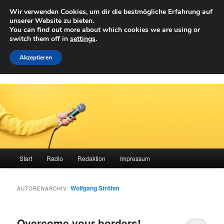
Zum
Zum
Wir verwenden Cookies, um dir die bestmögliche Erfahrung auf
primären
sekundären
Such
unserer Website zu bieten.
Inhalt
Inhalt
You can find out more about which cookies we are using or
springen
springen
switch them off in
settings
.
Achwelle
Campus Medien der Fachhochschule Vorarlberg
Akzeptieren
Hauptmenü
Start
Radio
Redaktion
Impressum
Wolfgang Ströhm
AUTORENARCHIV:
Overcome your borders!