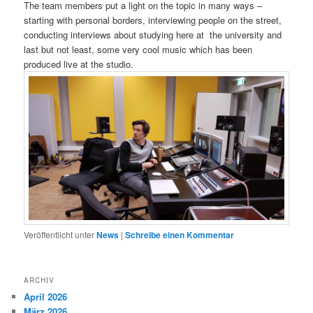
The team members put a light on the topic in many ways –
starting with personal borders, interviewing people on the street,
conducting interviews about studying here at the university and
last but not least, some very cool music which has been
produced live at the studio.
Veröffentlicht unter
News
|
Schreibe einen Kommentar
ARCHIV
April 2026
März 2026