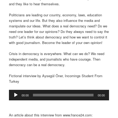
and they like to hear themselves.
Politicians are leading our country, economy, laws, education
systems and our life. But they also influence the media and
manipulate our ideas. What does a real democracy need? Do we
need one leader for our opinions? Do they always need to say the
truth? Let’s think about democracy and how we want to control it
with good journalism. Become the leader of your own opinion!
Crisis in democracy is everywhere. What can we do? We need
independent media, and journalists who have courage. Then
democracy can be a real democracy.
Fictional interview by Aysegül Öner, Incomings Student From
Turkey
Audio
00:00
00:00
Player
An article about this interview from www.france24.com: