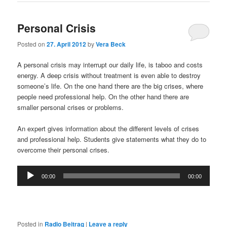
Personal Crisis
Posted on
27. April 2012
by
Vera Beck
A personal crisis may interrupt our daily life, is taboo and costs
energy. A deep crisis without treatment is even able to destroy
someone’s life. On the one hand there are the big crises, where
people need professional help. On the other hand there are
smaller personal crises or problems.
An expert gives information about the different levels of crises
and professional help. Students give statements what they do to
overcome their personal crises.
Audio
00:00
00:00
Player
Posted in
Radio Beitrag
|
Leave a reply