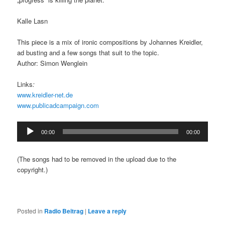
Kalle Lasn
This piece is a mix of ironic compositions by Johannes Kreidler,
ad busting and a few songs that suit to the topic.
Author: Simon Wenglein
Links
:
www.kreidler-net.de
www.publicadcampaign.com
Audio
00:00
00:00
Player
(The songs had to be removed in the upload due to the
copyright.)
Posted in
Radio Beitrag
|
Leave a reply