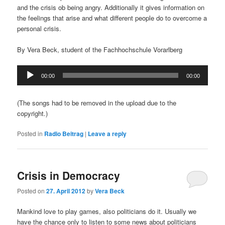
and the crisis ob being angry. Additionally it gives information on
the feelings that arise and what different people do to overcome a
personal crisis.
By Vera Beck, student of the Fachhochschule Vorarlberg
Audio
00:00
00:00
Player
(The songs had to be removed in the upload due to the
copyright.)
Posted in
Radio Beitrag
|
Leave a reply
Crisis in Democracy
Posted on
27. April 2012
by
Vera Beck
Mankind love to play games, also politicians do it. Usually we
have the chance only to listen to some news about politicians