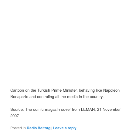
Cartoon on the Turkish Prime Minister, behaving like Napoléon
Bonaparte and controling all the media in the country.
Source: The comic magazin cover from LEMAN, 21 November
2007
Posted in
Radio Beitrag
|
Leave a reply