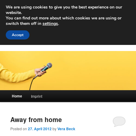
Skip
Skip
We are using cookies to give you the best experience on our
to
to
Sear
website.
primary
secondary
You can find out more about which cookies we are using or
content
content
switch them off in
settings
.
Achwelle
Campus Medien der Fachhochschule Vorarlberg
Accept
Main
Home
Imprint
menu
Away from home
Posted on
27. April 2012
by
Vera Beck