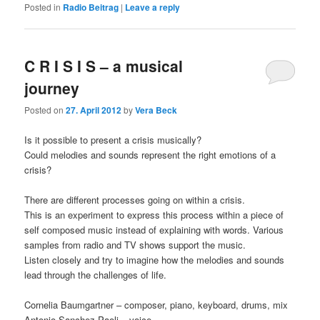
Posted in
Radio Beitrag
|
Leave a reply
C R I S I S – a musical
journey
Posted on
27. April 2012
by
Vera Beck
Is it possible to present a crisis musically?
Could melodies and sounds represent the right emotions of a
crisis?
There are different processes going on within a crisis.
This is an experiment to express this process within a piece of
self composed music instead of explaining with words. Various
samples from radio and TV shows support the music.
Listen closely and try to imagine how the melodies and sounds
lead through the challenges of life.
Cornelia Baumgartner – composer, piano, keyboard, drums, mix
Antonio Sanchez Paoli – voice