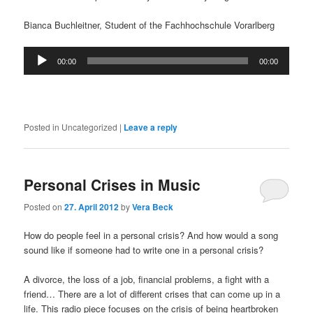
Bianca Buchleitner, Student of the Fachhochschule Vorarlberg
Audio
00:00
00:00
Player
Posted in
Uncategorized
|
Leave a reply
Personal Crises in Music
Posted on
27. April 2012
by
Vera Beck
How do people feel in a personal crisis? And how would a song
sound like if someone had to write one in a personal crisis?
A divorce, the loss of a job, financial problems, a fight with a
friend… There are a lot of different crises that can come up in a
life. This radio piece focuses on the crisis of being heartbroken