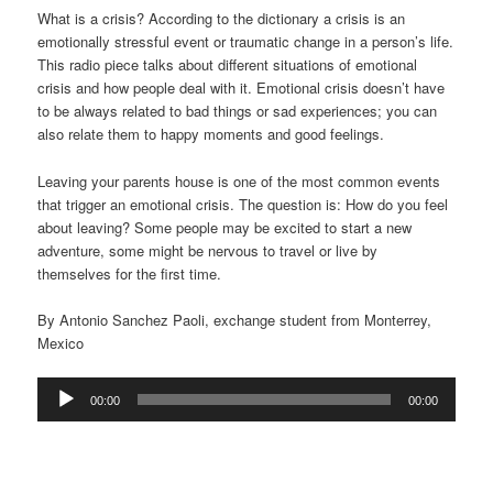
What is a crisis? According to the dictionary a crisis is an
emotionally stressful event or traumatic change in a person’s life.
This radio piece talks about different situations of emotional
crisis and how people deal with it. Emotional crisis doesn’t have
to be always related to bad things or sad experiences; you can
also relate them to happy moments and good feelings.
Leaving your parents house is one of the most common events
that trigger an emotional crisis. The question is: How do you feel
about leaving? Some people may be excited to start a new
adventure, some might be nervous to travel or live by
themselves for the first time.
By Antonio Sanchez Paoli, exchange student from Monterrey,
Mexico
Audio
00:00
00:00
Player