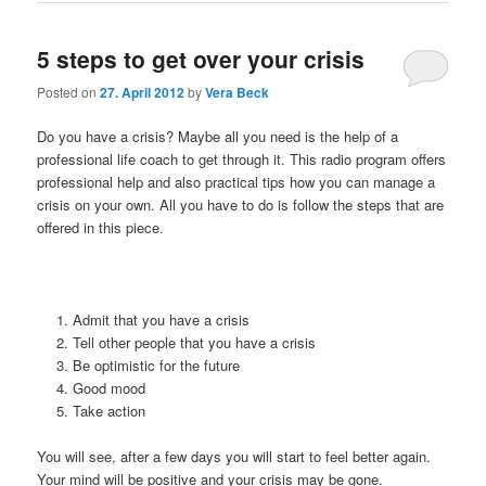
5 steps to get over your crisis
Posted on
27. April 2012
by
Vera Beck
Do you have a crisis? Maybe all you need is the help of a
professional life coach to get through it. This radio program offers
professional help and also practical tips how you can manage a
crisis on your own. All you have to do is follow the steps that are
offered in this piece.
Admit that you have a crisis
Tell other people that you have a crisis
Be optimistic for the future
Good mood
Take action
You will see, after a few days you will start to feel better again.
Your mind will be positive and your crisis may be gone.