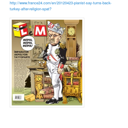
http://www.france24.com/en/20120423-pianist-say-turns-back-
turkey-after-religion-spat?