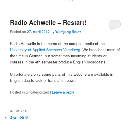
Radio Achwelle – Restart!
Posted on
27. April 2012
by
Wolfgang Reutz
Radio Achwelle is the home of the campus media of the
University of Applied Sciences Vorarlberg
. We broadcast most of
the time in German, but sometimes incoming students or
courses in the 4th semester produce English broadcasts.
Unfortunately only some parts of this website are available in
English due to lack of translation power.
Posted in
Uncategorized
|
Leave a reply
ARCHIVES
April 2012