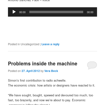
Audio
00:00
00:00
Player
Posted in
Uncategorized
|
Leave a reply
Problems inside the machine
Posted on
27. April 2012
by
Vera Beck
Simon’s first contribution to radio achwelle.
The economic crisis: how artists or designers have reacted to it.
“We have sought, bought, spewed and devoured too much, too
fast, too brazenly, and now we’re about to pay. Economic
„progress“ is killing the planet.“