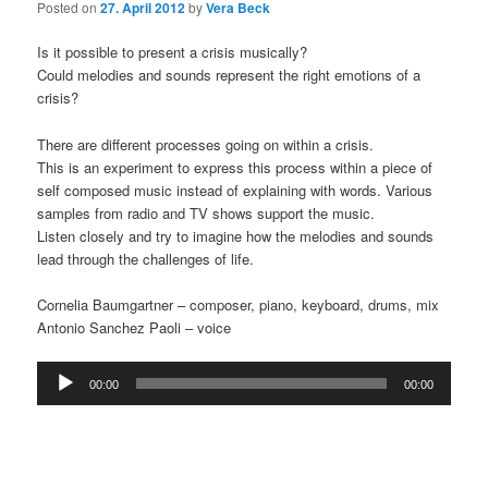
Posted on
27. April 2012
by
Vera Beck
Is it possible to present a crisis musically?
Could melodies and sounds represent the right emotions of a
crisis?
There are different processes going on within a crisis.
This is an experiment to express this process within a piece of
self composed music instead of explaining with words. Various
samples from radio and TV shows support the music.
Listen closely and try to imagine how the melodies and sounds
lead through the challenges of life.
Cornelia Baumgartner – composer, piano, keyboard, drums, mix
Antonio Sanchez Paoli – voice
Audio
00:00
00:00
Player