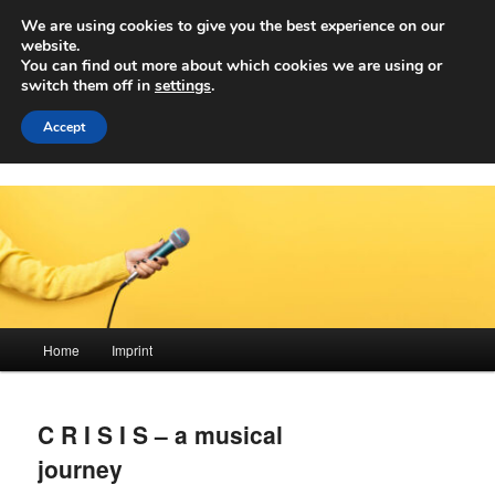
Skip
We are using cookies to give you the best experience on our
to
Sear
website.
primary
You can find out more about which cookies we are using or
content
switch them off in
settings
.
Achwelle
Campus Medien der Fachhochschule Vorarlberg
Accept
Main
Home
Imprint
menu
C R I S I S – a musical
journey