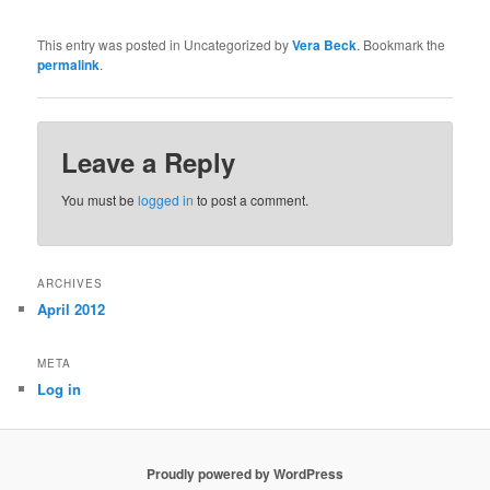
This entry was posted in Uncategorized by
Vera Beck
. Bookmark the
permalink
.
Leave a Reply
You must be
logged in
to post a comment.
ARCHIVES
April 2012
META
Log in
Proudly powered by WordPress