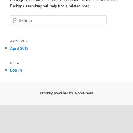
Perhaps searching will help find a related post.
Search
ARCHIVES
April 2012
META
Log in
Proudly powered by WordPress