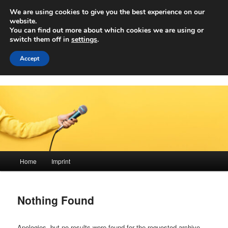
Skip
Skip
We are using cookies to give you the best experience on our
to
to
Sear
website.
primary
secondary
You can find out more about which cookies we are using or
content
content
switch them off in
settings
.
Achwelle
Campus Medien der Fachhochschule Vorarlberg
Accept
Main
Home
Imprint
menu
Nothing Found
Apologies, but no results were found for the requested archive.